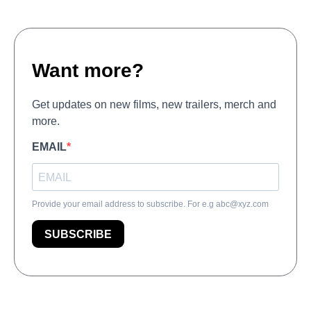
Want more?
Get updates on new films, new trailers, merch and
more.
EMAIL
Provide your email address to subscribe. For e.g
abc@xyz.com
SUBSCRIBE